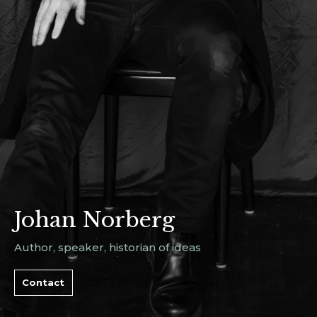
Johan Norberg
Author, speaker, historian of ideas
Contact